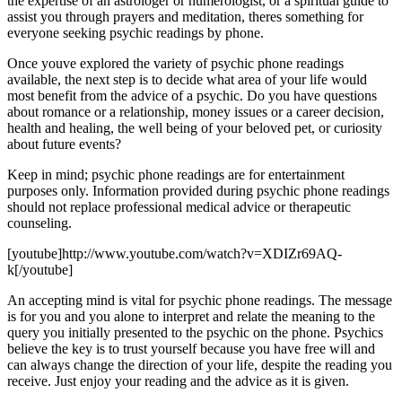
the expertise of an astrologer or numerologist, or a spiritual guide to
assist you through prayers and meditation, theres something for
everyone seeking psychic readings by phone.
Once youve explored the variety of psychic phone readings
available, the next step is to decide what area of your life would
most benefit from the advice of a psychic. Do you have questions
about romance or a relationship, money issues or a career decision,
health and healing, the well being of your beloved pet, or curiosity
about future events?
Keep in mind; psychic phone readings are for entertainment
purposes only. Information provided during psychic phone readings
should not replace professional medical advice or therapeutic
counseling.
[youtube]http://www.youtube.com/watch?v=XDIZr69AQ-
k[/youtube]
An accepting mind is vital for psychic phone readings. The message
is for you and you alone to interpret and relate the meaning to the
query you initially presented to the psychic on the phone. Psychics
believe the key is to trust yourself because you have free will and
can always change the direction of your life, despite the reading you
receive. Just enjoy your reading and the advice as it is given.