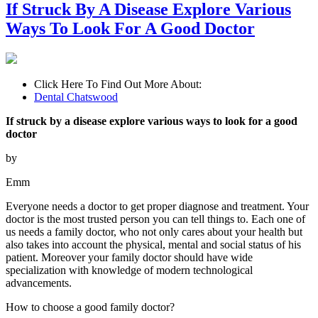
If Struck By A Disease Explore Various
Ways To Look For A Good Doctor
Click Here To Find Out More About:
Dental Chatswood
If struck by a disease explore various ways to look for a good
doctor
by
Emm
Everyone needs a doctor to get proper diagnose and treatment. Your
doctor is the most trusted person you can tell things to. Each one of
us needs a family doctor, who not only cares about your health but
also takes into account the physical, mental and social status of his
patient. Moreover your family doctor should have wide
specialization with knowledge of modern technological
advancements.
How to choose a good family doctor?