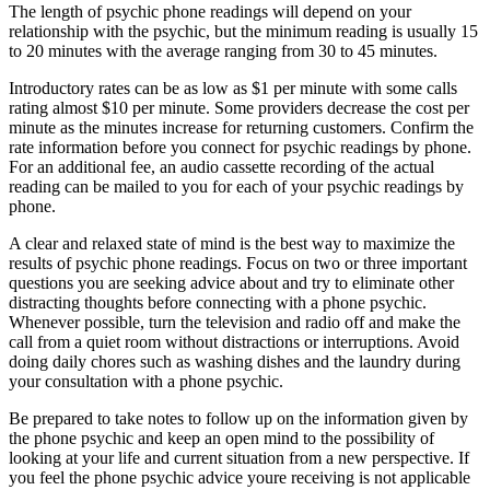
The length of psychic phone readings will depend on your
relationship with the psychic, but the minimum reading is usually 15
to 20 minutes with the average ranging from 30 to 45 minutes.
Introductory rates can be as low as $1 per minute with some calls
rating almost $10 per minute. Some providers decrease the cost per
minute as the minutes increase for returning customers. Confirm the
rate information before you connect for psychic readings by phone.
For an additional fee, an audio cassette recording of the actual
reading can be mailed to you for each of your psychic readings by
phone.
A clear and relaxed state of mind is the best way to maximize the
results of psychic phone readings. Focus on two or three important
questions you are seeking advice about and try to eliminate other
distracting thoughts before connecting with a phone psychic.
Whenever possible, turn the television and radio off and make the
call from a quiet room without distractions or interruptions. Avoid
doing daily chores such as washing dishes and the laundry during
your consultation with a phone psychic.
Be prepared to take notes to follow up on the information given by
the phone psychic and keep an open mind to the possibility of
looking at your life and current situation from a new perspective. If
you feel the phone psychic advice youre receiving is not applicable