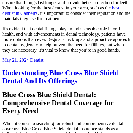
ensure that fillings last longer and provide better protection for teeth.
When looking for the best dentist in your area, such as the
best
dentist in Canberra
, it’s important to consider their reputation and the
materials they use for treatments.
It’s evident that dental fillings play an indispensable role in oral
health, and with advancements in dental technology, patients have
more options than ever. Regular check-ups and a proactive approach
to dental hygiene can help prevent the need for fillings, but when
they are necessary, it’s vital to know that you’re in good hands.
May 21, 2024
Dentist
Understanding Blue Cross Blue Shield
Dental And Its Offerings
Blue Cross Blue Shield Dental:
Comprehensive Dental Coverage for
Every Need
When it comes to searching for robust and comprehensive dental
coverage, Blue Cross Blue Shield dental insurance stands as a