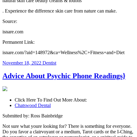
natural skin care beauty creams & lotions
. Experience the difference skin care from nature can make.
Source:
isnare.com
Permanent Link:
isnare.com/?aid=148972&ca=Wellness%2C+Fitness+and+Diet
November 18, 2022
Dentist
Advice About Psychic Phone Readings}
Click Here To Find Out More About:
Chatswood Dental
Submitted by: Ross Bainbridge
Not sure what youre looking for? There is something for everyone.
Do you favor a clairvoyant or a medium, Tarot cards or the I-Ching,