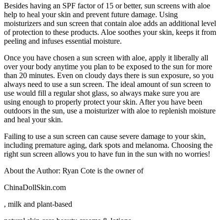
Besides having an SPF factor of 15 or better, sun screens with aloe
help to heal your skin and prevent future damage. Using
moisturizers and sun screen that contain aloe adds an additional level
of protection to these products. Aloe soothes your skin, keeps it from
peeling and infuses essential moisture.
Once you have chosen a sun screen with aloe, apply it liberally all
over your body anytime you plan to be exposed to the sun for more
than 20 minutes. Even on cloudy days there is sun exposure, so you
always need to use a sun screen. The ideal amount of sun screen to
use would fill a regular shot glass, so always make sure you are
using enough to properly protect your skin. After you have been
outdoors in the sun, use a moisturizer with aloe to replenish moisture
and heal your skin.
Failing to use a sun screen can cause severe damage to your skin,
including premature aging, dark spots and melanoma. Choosing the
right sun screen allows you to have fun in the sun with no worries!
About the Author: Ryan Cote is the owner of
ChinaDollSkin.com
, milk and plant-based