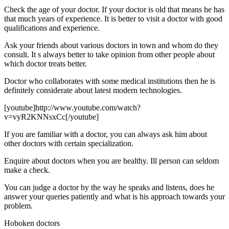
Check the age of your doctor. If your doctor is old that means he has
that much years of experience. It is better to visit a doctor with good
qualifications and experience.
Ask your friends about various doctors in town and whom do they
consult. It s always better to take opinion from other people about
which doctor treats better.
Doctor who collaborates with some medical institutions then he is
definitely considerate about latest modern technologies.
[youtube]http://www.youtube.com/watch?
v=vyR2KNNsxCc[/youtube]
If you are familiar with a doctor, you can always ask him about
other doctors with certain specialization.
Enquire about doctors when you are healthy. Ill person can seldom
make a check.
You can judge a doctor by the way he speaks and listens, does he
answer your queries patiently and what is his approach towards your
problem.
Hoboken doctors