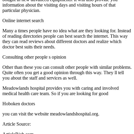
information about the visiting days and visiting hours of that
particular physician.
Online internet search
Many a times people have no idea what are they looking for. Instead
of reading directories people can best search the internet. This way
they can read reviews about different doctors and realize which
doctor best suits their needs.
Consulting other people s opinion
Other than these you can consult other people with similar problems.
Quite often you get a good opinion through this way. They ll tell
you about the staff and services as well.
Meadowlands hospital provides you with caring and involved
medical health care team. So if you are looking for good
Hoboken doctors
you can visit the website meadowlandshospital.org.
Article Source: