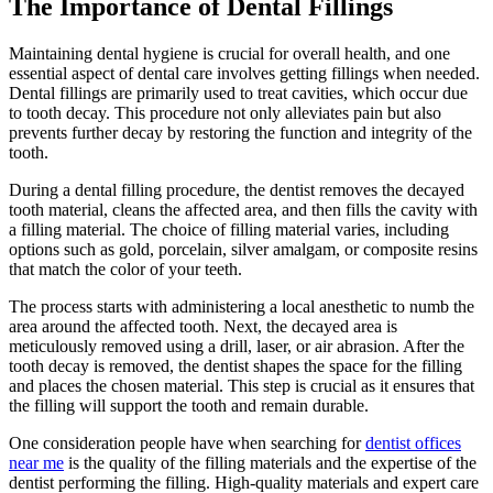
The Importance of Dental Fillings
Maintaining dental hygiene is crucial for overall health, and one
essential aspect of dental care involves getting fillings when needed.
Dental fillings are primarily used to treat cavities, which occur due
to tooth decay. This procedure not only alleviates pain but also
prevents further decay by restoring the function and integrity of the
tooth.
During a dental filling procedure, the dentist removes the decayed
tooth material, cleans the affected area, and then fills the cavity with
a filling material. The choice of filling material varies, including
options such as gold, porcelain, silver amalgam, or composite resins
that match the color of your teeth.
The process starts with administering a local anesthetic to numb the
area around the affected tooth. Next, the decayed area is
meticulously removed using a drill, laser, or air abrasion. After the
tooth decay is removed, the dentist shapes the space for the filling
and places the chosen material. This step is crucial as it ensures that
the filling will support the tooth and remain durable.
One consideration people have when searching for
dentist offices
near me
is the quality of the filling materials and the expertise of the
dentist performing the filling. High-quality materials and expert care