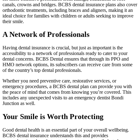
canals, crowns and bridges. BCBS dental insurance plans also cover
orthodontic treatments, including braces and aligners, making it an
ideal choice for families with children or adults seeking to improve
their smile.
A Network of Professionals
Having dental insurance is crucial, but just as important is the
accessibility to a network of professionals ready to cater to your
dental concerns. BCBS Dental ensures that through its PPO and
HMO network options, its subscribers can receive care from some
of the country’s top dental professionals.
Whether you need preventive care, restorative services, or
emergency procedures, a BCBS dental plan can provide you with
the peace of mind that comes from knowing you’re covered. This
includes any unexpected visits to an emergency dentist Bondi
Junction as well.
Your Smile is Worth Protecting
Good dental health is an essential part of your overall wellbeing.
BCBS dental insurance understands this and provides