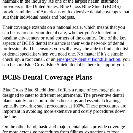
hallmark in the industry. As one of the largest health insurance
providers in the United States, Blue Cross Blue Shield (BCBS)
provides millions of Americans with extensive dental coverages that
suit their individual needs and budgets.
Their coverage extends on a national scale, which means that you
can be assured of your dental care, whether you’re located in
bustling city centers or rural corners of the country. One of the key
aspects of BCBS dental insurance is their wide network of dental
professionals. This ensures you will always be able to find a dentist
or dental specialist when you need one. No matter if it’s a simple
check-up, a root canal, or an
emergency dentist Bondi Junction
, you
can be sure Blue Cross Blue Shield dental is there to support you.
BCBS Dental Coverage Plans
Blue Cross Blue Shield dental offers a range of coverage plans
designed to cater to different requirements. The preventive dental
plans mainly focus on routine check-ups and essential cleaning,
typically covering such procedures at 100%. These procedures are
important in avoiding more extensive and costly procedures down
the line.
On the other hand, basic and major dental plans provide coverage
for more extensive procedures from fillings, extractions to root