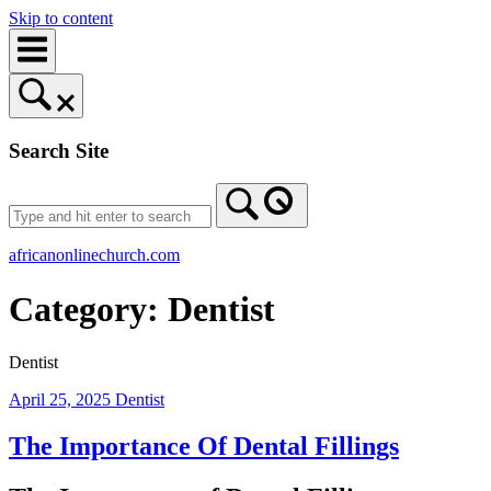
Skip to content
Search Site
africanonlinechurch.com
Category:
Dentist
Dentist
April 25, 2025
Dentist
The Importance Of Dental Fillings