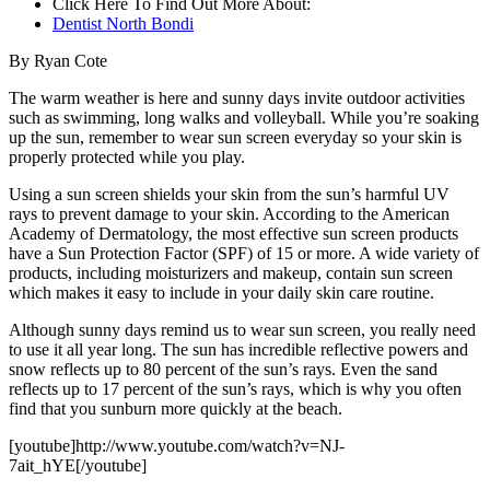
Click Here To Find Out More About:
Dentist North Bondi
By Ryan Cote
The warm weather is here and sunny days invite outdoor activities
such as swimming, long walks and volleyball. While you’re soaking
up the sun, remember to wear sun screen everyday so your skin is
properly protected while you play.
Using a sun screen shields your skin from the sun’s harmful UV
rays to prevent damage to your skin. According to the American
Academy of Dermatology, the most effective sun screen products
have a Sun Protection Factor (SPF) of 15 or more. A wide variety of
products, including moisturizers and makeup, contain sun screen
which makes it easy to include in your daily skin care routine.
Although sunny days remind us to wear sun screen, you really need
to use it all year long. The sun has incredible reflective powers and
snow reflects up to 80 percent of the sun’s rays. Even the sand
reflects up to 17 percent of the sun’s rays, which is why you often
find that you sunburn more quickly at the beach.
[youtube]http://www.youtube.com/watch?v=NJ-
7ait_hYE[/youtube]