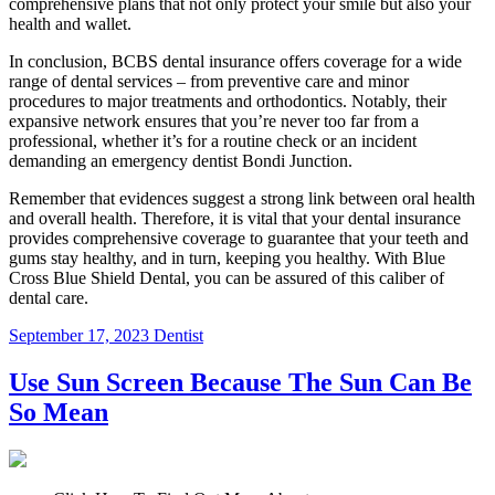
comprehensive plans that not only protect your smile but also your
health and wallet.
In conclusion, BCBS dental insurance offers coverage for a wide
range of dental services – from preventive care and minor
procedures to major treatments and orthodontics. Notably, their
expansive network ensures that you’re never too far from a
professional, whether it’s for a routine check or an incident
demanding an emergency dentist Bondi Junction.
Remember that evidences suggest a strong link between oral health
and overall health. Therefore, it is vital that your dental insurance
provides comprehensive coverage to guarantee that your teeth and
gums stay healthy, and in turn, keeping you healthy. With Blue
Cross Blue Shield Dental, you can be assured of this caliber of
dental care.
September 17, 2023
Dentist
Use Sun Screen Because The Sun Can Be
So Mean