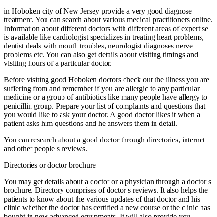
in Hoboken city of New Jersey provide a very good diagnose
treatment. You can search about various medical practitioners online.
Information about different doctors with different areas of expertise
is available like cardiologist specializes in treating heart problems,
dentist deals with mouth troubles, neurologist diagnoses nerve
problems etc. You can also get details about visiting timings and
visiting hours of a particular doctor.
Before visiting good Hoboken doctors check out the illness you are
suffering from and remember if you are allergic to any particular
medicine or a group of antibiotics like many people have allergy to
penicillin group. Prepare your list of complaints and questions that
you would like to ask your doctor. A good doctor likes it when a
patient asks him questions and he answers them in detail.
You can research about a good doctor through directories, internet
and other people s reviews.
Directories or doctor brochure
You may get details about a doctor or a physician through a doctor s
brochure. Directory comprises of doctor s reviews. It also helps the
patients to know about the various updates of that doctor and his
clinic whether the doctor has certified a new course or the clinic has
bought in new advanced equipments. It will also provide you