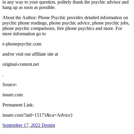
in any way to your question, politely thank the psychic advisor and
hang up as soon as possible.
About the Author: Phone Psychic provides detailed information on
psychic phone readings, phone psychic advice, phone psychic jobs,
phone psychic comparisons, free phone psychics and more. For
more information go to
e-phonepsychic.com
and/or visit our affiliate site at
original-content.net
.
Source:
isnare.com
Permanent Link:
isnare.com/?aid=15171&ca=Advice}
September 17, 2022
Dentist