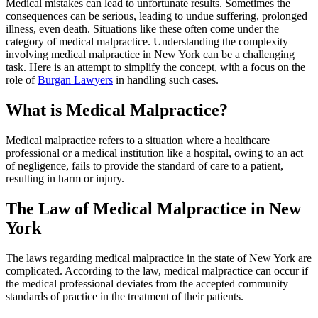
Medical mistakes can lead to unfortunate results. Sometimes the
consequences can be serious, leading to undue suffering, prolonged
illness, even death. Situations like these often come under the
category of medical malpractice. Understanding the complexity
involving medical malpractice in New York can be a challenging
task. Here is an attempt to simplify the concept, with a focus on the
role of
Burgan Lawyers
in handling such cases.
What is Medical Malpractice?
Medical malpractice refers to a situation where a healthcare
professional or a medical institution like a hospital, owing to an act
of negligence, fails to provide the standard of care to a patient,
resulting in harm or injury.
The Law of Medical Malpractice in New
York
The laws regarding medical malpractice in the state of New York are
complicated. According to the law, medical malpractice can occur if
the medical professional deviates from the accepted community
standards of practice in the treatment of their patients.