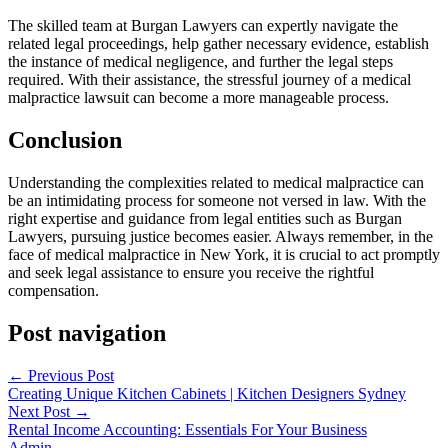
The skilled team at Burgan Lawyers can expertly navigate the
related legal proceedings, help gather necessary evidence, establish
the instance of medical negligence, and further the legal steps
required. With their assistance, the stressful journey of a medical
malpractice lawsuit can become a more manageable process.
Conclusion
Understanding the complexities related to medical malpractice can
be an intimidating process for someone not versed in law. With the
right expertise and guidance from legal entities such as Burgan
Lawyers, pursuing justice becomes easier. Always remember, in the
face of medical malpractice in New York, it is crucial to act promptly
and seek legal assistance to ensure you receive the rightful
compensation.
Post navigation
←
Previous Post
Creating Unique Kitchen Cabinets | Kitchen Designers Sydney
Next Post
→
Rental Income Accounting: Essentials For Your Business
Admin