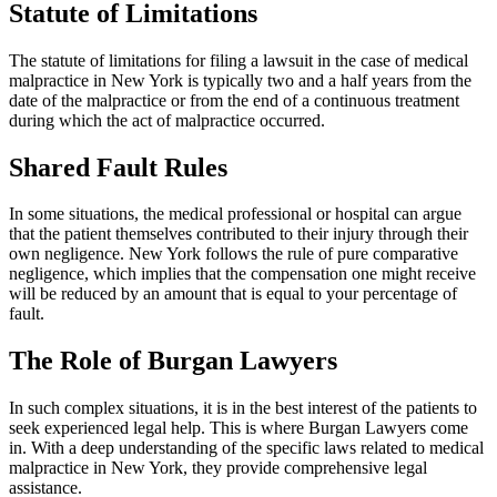
Statute of Limitations
The statute of limitations for filing a lawsuit in the case of medical
malpractice in New York is typically two and a half years from the
date of the malpractice or from the end of a continuous treatment
during which the act of malpractice occurred.
Shared Fault Rules
In some situations, the medical professional or hospital can argue
that the patient themselves contributed to their injury through their
own negligence. New York follows the rule of pure comparative
negligence, which implies that the compensation one might receive
will be reduced by an amount that is equal to your percentage of
fault.
The Role of Burgan Lawyers
In such complex situations, it is in the best interest of the patients to
seek experienced legal help. This is where Burgan Lawyers come
in. With a deep understanding of the specific laws related to medical
malpractice in New York, they provide comprehensive legal
assistance.