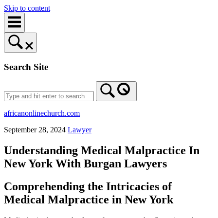
Skip to content
Search Site
africanonlinechurch.com
September 28, 2024
Lawyer
Understanding Medical Malpractice In
New York With Burgan Lawyers
Comprehending the Intricacies of
Medical Malpractice in New York