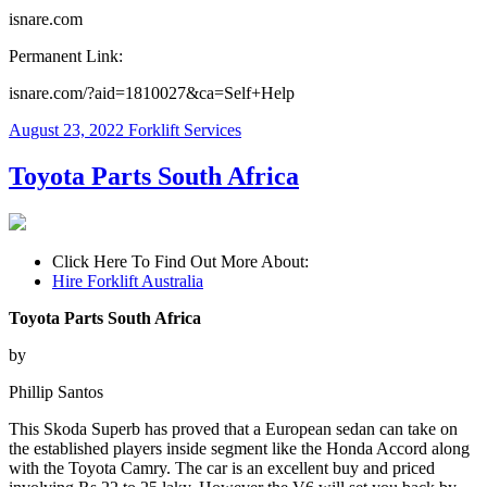
isnare.com
Permanent Link:
isnare.com/?aid=1810027&ca=Self+Help
August 23, 2022
Forklift Services
Toyota Parts South Africa
Click Here To Find Out More About:
Hire Forklift Australia
Toyota Parts South Africa
by
Phillip Santos
This Skoda Superb has proved that a European sedan can take on
the established players inside segment like the Honda Accord along
with the Toyota Camry. The car is an excellent buy and priced