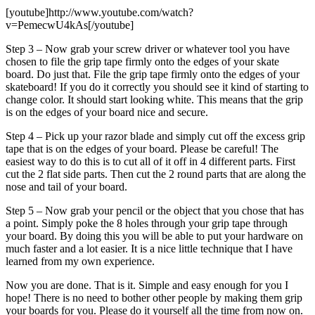
[youtube]http://www.youtube.com/watch?
v=PemecwU4kAs[/youtube]
Step 3 – Now grab your screw driver or whatever tool you have
chosen to file the grip tape firmly onto the edges of your skate
board. Do just that. File the grip tape firmly onto the edges of your
skateboard! If you do it correctly you should see it kind of starting to
change color. It should start looking white. This means that the grip
is on the edges of your board nice and secure.
Step 4 – Pick up your razor blade and simply cut off the excess grip
tape that is on the edges of your board. Please be careful! The
easiest way to do this is to cut all of it off in 4 different parts. First
cut the 2 flat side parts. Then cut the 2 round parts that are along the
nose and tail of your board.
Step 5 – Now grab your pencil or the object that you chose that has
a point. Simply poke the 8 holes through your grip tape through
your board. By doing this you will be able to put your hardware on
much faster and a lot easier. It is a nice little technique that I have
learned from my own experience.
Now you are done. That is it. Simple and easy enough for you I
hope! There is no need to bother other people by making them grip
your boards for you. Please do it yourself all the time from now on.