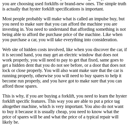
you are choosing used forklifts or brand-new ones. The simple truth
is actually that hyster forklift specifications is important.
Most people probably will make what is called an impulse buy, but
you need to make sure that you can afford the machine you are
investing in. You need to understand that affording something is not
being able to afford the purchase price of the machine. Like when
you purchase a car, you will take everything into consideration.
Web site of hidden costs involved, like when you discover the car, if
it is second hand, you may get an electric window that does not
work properly, you will need to pay to get that fixed, same goes to
get a hidden dent that you do not see before, or a door that does not
lock or close properly. You will also want make sure that the car is
running properly, otherwise you will need to buy spares to help it
become run properly, and you have got to make sure that you can
afford those spares.
This is why, if you are buying a forklift, you need to learn the hyster
forklift specific features. This way you are able to put a price tag
altogether machine, which is very important. You also do not want
to buy it because it is usually cheap, you need to know what the
price of spares will be and what the price of a typical repair will
likely be.