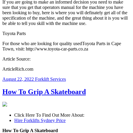
If you are going to make an informed decision you need to make
sure that you get that operators manual for the machine you have
been looking to buy, here is where you will definately get all of the
specification of the machine, and the great thing about it is you will
be able to tell you skill with the machine use.
Toyota Parts
For those who are looking for quality usedToyota Parts in Cape
Town, visit: http://www.toyota-car-parts.co.za
Article Source:
ArticleRich.com
August 22, 2022
Forklift Services
How To Grip A Skateboard
Click Here To Find Out More About:
Hire Forklifts Sydney Price
How To Grip A Skateboard