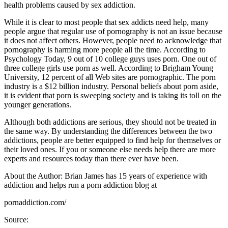
health problems caused by sex addiction.
While it is clear to most people that sex addicts need help, many
people argue that regular use of pornography is not an issue because
it does not affect others. However, people need to acknowledge that
pornography is harming more people all the time. According to
Psychology Today, 9 out of 10 college guys uses porn. One out of
three college girls use porn as well. According to Brigham Young
University, 12 percent of all Web sites are pornographic. The porn
industry is a $12 billion industry. Personal beliefs about porn aside,
it is evident that porn is sweeping society and is taking its toll on the
younger generations.
Although both addictions are serious, they should not be treated in
the same way. By understanding the differences between the two
addictions, people are better equipped to find help for themselves or
their loved ones. If you or someone else needs help there are more
experts and resources today than there ever have been.
About the Author: Brian James has 15 years of experience with
addiction and helps run a porn addiction blog at
pornaddiction.com/
Source: