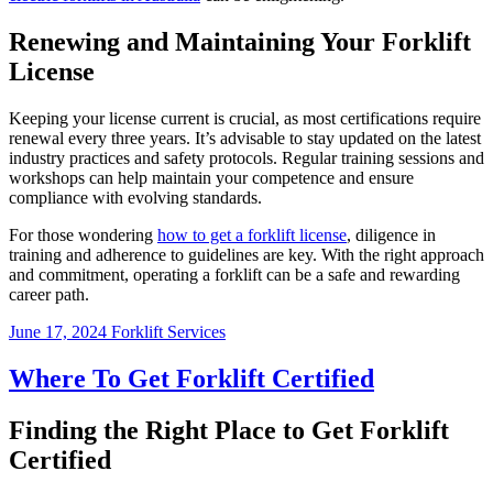
Renewing and Maintaining Your Forklift
License
Keeping your license current is crucial, as most certifications require
renewal every three years. It’s advisable to stay updated on the latest
industry practices and safety protocols. Regular training sessions and
workshops can help maintain your competence and ensure
compliance with evolving standards.
For those wondering
how to get a forklift license
, diligence in
training and adherence to guidelines are key. With the right approach
and commitment, operating a forklift can be a safe and rewarding
career path.
June 17, 2024
Forklift Services
Where To Get Forklift Certified
Finding the Right Place to Get Forklift
Certified