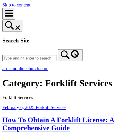
Skip to content
Search Site
africanonlinechurch.com
Category:
Forklift Services
Forklift Services
February 6, 2025
Forklift Services
How To Obtain A Forklift License: A
Comprehensive Guide