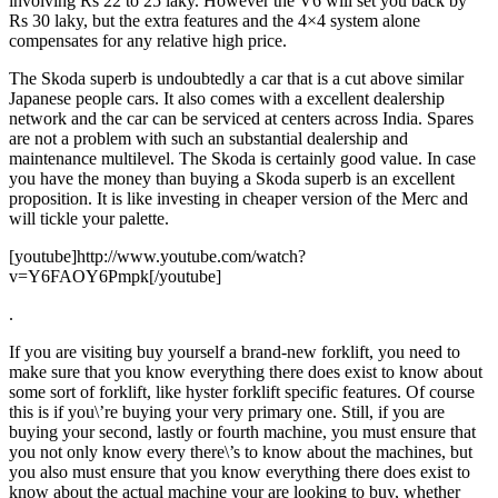
involving Rs 22 to 25 laky. However the V6 will set you back by
Rs 30 laky, but the extra features and the 4×4 system alone
compensates for any relative high price.
The Skoda superb is undoubtedly a car that is a cut above similar
Japanese people cars. It also comes with a excellent dealership
network and the car can be serviced at centers across India. Spares
are not a problem with such an substantial dealership and
maintenance multilevel. The Skoda is certainly good value. In case
you have the money than buying a Skoda superb is an excellent
proposition. It is like investing in cheaper version of the Merc and
will tickle your palette.
[youtube]http://www.youtube.com/watch?
v=Y6FAOY6Pmpk[/youtube]
.
If you are visiting buy yourself a brand-new forklift, you need to
make sure that you know everything there does exist to know about
some sort of forklift, like hyster forklift specific features. Of course
this is if you\’re buying your very primary one. Still, if you are
buying your second, lastly or fourth machine, you must ensure that
you not only know every there\’s to know about the machines, but
you also must ensure that you know everything there does exist to
know about the actual machine your are looking to buy, whether