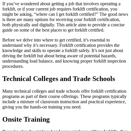
If you’ve wondered about getting a job that involves operating a
forklift, or if your current job requires forklift certification, you
might be asking, “where can I get forklift certified?” The good news
is there are many options for receiving your forklift certification,
both physically and digitally. This article aims to provide a concise
guide on some of the best places to get forklift certified.
Before we delve into where to get certified, it’s essential to
understand why it’s necessary. Forklift certification provides the
knowledge and skills to operate a forklift safely. It’s not just about
driving the forklift but about being aware of potential hazards,
understanding load balance, and knowing proper forklift inspection
procedures.
Technical Colleges and Trade Schools
Many technical colleges and trade schools offer forklift certification
programs as part of their course offerings. These programs typically
include a mixture of classroom instruction and practical experience,
giving you the hands-on training you need.
Onsite Training