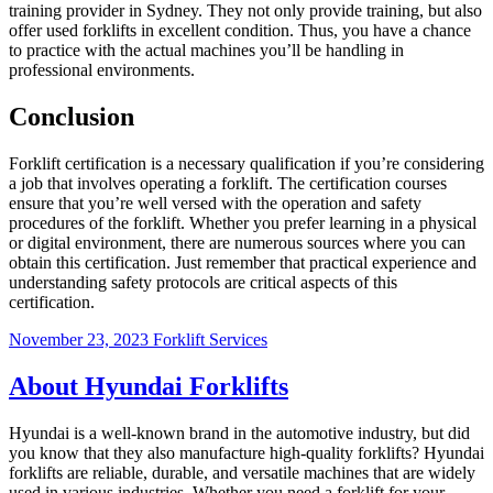
training provider in Sydney. They not only provide training, but also
offer used forklifts in excellent condition. Thus, you have a chance
to practice with the actual machines you’ll be handling in
professional environments.
Conclusion
Forklift certification is a necessary qualification if you’re considering
a job that involves operating a forklift. The certification courses
ensure that you’re well versed with the operation and safety
procedures of the forklift. Whether you prefer learning in a physical
or digital environment, there are numerous sources where you can
obtain this certification. Just remember that practical experience and
understanding safety protocols are critical aspects of this
certification.
November 23, 2023
Forklift Services
About Hyundai Forklifts
Hyundai is a well-known brand in the automotive industry, but did
you know that they also manufacture high-quality forklifts? Hyundai
forklifts are reliable, durable, and versatile machines that are widely
used in various industries. Whether you need a forklift for your