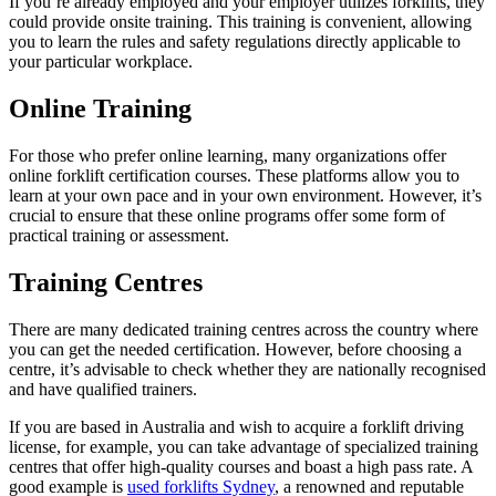
If you’re already employed and your employer utilizes forklifts, they
could provide onsite training. This training is convenient, allowing
you to learn the rules and safety regulations directly applicable to
your particular workplace.
Online Training
For those who prefer online learning, many organizations offer
online forklift certification courses. These platforms allow you to
learn at your own pace and in your own environment. However, it’s
crucial to ensure that these online programs offer some form of
practical training or assessment.
Training Centres
There are many dedicated training centres across the country where
you can get the needed certification. However, before choosing a
centre, it’s advisable to check whether they are nationally recognised
and have qualified trainers.
If you are based in Australia and wish to acquire a forklift driving
license, for example, you can take advantage of specialized training
centres that offer high-quality courses and boast a high pass rate. A
good example is
used forklifts Sydney
, a renowned and reputable