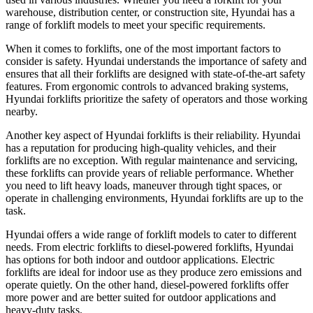
warehouse, distribution center, or construction site, Hyundai has a
range of forklift models to meet your specific requirements.
When it comes to forklifts, one of the most important factors to
consider is safety. Hyundai understands the importance of safety and
ensures that all their forklifts are designed with state-of-the-art safety
features. From ergonomic controls to advanced braking systems,
Hyundai forklifts prioritize the safety of operators and those working
nearby.
Another key aspect of Hyundai forklifts is their reliability. Hyundai
has a reputation for producing high-quality vehicles, and their
forklifts are no exception. With regular maintenance and servicing,
these forklifts can provide years of reliable performance. Whether
you need to lift heavy loads, maneuver through tight spaces, or
operate in challenging environments, Hyundai forklifts are up to the
task.
Hyundai offers a wide range of forklift models to cater to different
needs. From electric forklifts to diesel-powered forklifts, Hyundai
has options for both indoor and outdoor applications. Electric
forklifts are ideal for indoor use as they produce zero emissions and
operate quietly. On the other hand, diesel-powered forklifts offer
more power and are better suited for outdoor applications and
heavy-duty tasks.