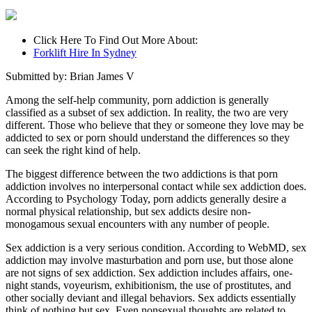
Click Here To Find Out More About:
Forklift Hire In Sydney
Submitted by: Brian James V
Among the self-help community, porn addiction is generally
classified as a subset of sex addiction. In reality, the two are very
different. Those who believe that they or someone they love may be
addicted to sex or porn should understand the differences so they
can seek the right kind of help.
The biggest difference between the two addictions is that porn
addiction involves no interpersonal contact while sex addiction does.
According to Psychology Today, porn addicts generally desire a
normal physical relationship, but sex addicts desire non-
monogamous sexual encounters with any number of people.
Sex addiction is a very serious condition. According to WebMD, sex
addiction may involve masturbation and porn use, but those alone
are not signs of sex addiction. Sex addiction includes affairs, one-
night stands, voyeurism, exhibitionism, the use of prostitutes, and
other socially deviant and illegal behaviors. Sex addicts essentially
think of nothing but sex. Even nonsexual thoughts are related to