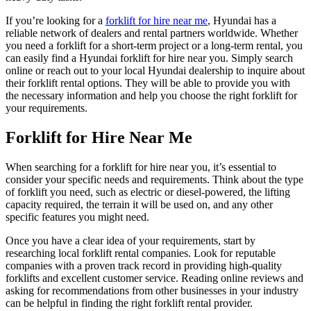
If you’re looking for a
forklift for hire near me
, Hyundai has a
reliable network of dealers and rental partners worldwide. Whether
you need a forklift for a short-term project or a long-term rental, you
can easily find a Hyundai forklift for hire near you. Simply search
online or reach out to your local Hyundai dealership to inquire about
their forklift rental options. They will be able to provide you with
the necessary information and help you choose the right forklift for
your requirements.
Forklift for Hire Near Me
When searching for a forklift for hire near you, it’s essential to
consider your specific needs and requirements. Think about the type
of forklift you need, such as electric or diesel-powered, the lifting
capacity required, the terrain it will be used on, and any other
specific features you might need.
Once you have a clear idea of your requirements, start by
researching local forklift rental companies. Look for reputable
companies with a proven track record in providing high-quality
forklifts and excellent customer service. Reading online reviews and
asking for recommendations from other businesses in your industry
can be helpful in finding the right forklift rental provider.