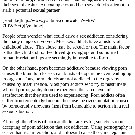
their sexual desires. An example would be a sex addict’s attempt to
stalk a potential sexual partner.
[youtube]http://www.youtube.com/watch?v=hW-
7LiWfSoQ[/youtube]
People often wonder what could drive a sex addiction considering
the many dangers involved. Most sex addicts have a history of
childhood abuse. This abuse may be sexual or not. The main factor
is that the child did not feel loved growing up, and so normal
romantic relationships are seemingly impossible to form.
On the other hand, porn becomes addictive because viewing porn
causes the brain to release small bursts of dopamine even leading up
to orgasm. Thus, porn addicts are not addicted to the orgasms
caused by masturbation. Most porn addicts who try to masturbate
without pornography do not experience the same level of
satisfaction that they are used to experiencing. Porn addicts often
suffer from erectile dysfunction because the overstimulation caused
by pornography prevents them from being able to perform in a real
sexual situation.
Although the effects of porn addiction are awful, society is more
accepting of porn addiction that sex addiction. Using pornography is
easier than real interaction, and it doesn’t cause the same legal and