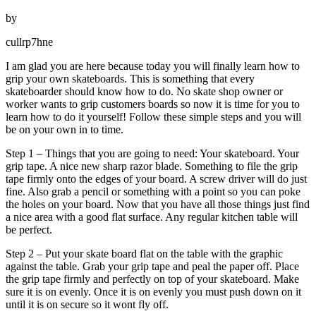
by
cullrp7hne
I am glad you are here because today you will finally learn how to
grip your own skateboards. This is something that every
skateboarder should know how to do. No skate shop owner or
worker wants to grip customers boards so now it is time for you to
learn how to do it yourself! Follow these simple steps and you will
be on your own in to time.
Step 1 – Things that you are going to need: Your skateboard. Your
grip tape. A nice new sharp razor blade. Something to file the grip
tape firmly onto the edges of your board. A screw driver will do just
fine. Also grab a pencil or something with a point so you can poke
the holes on your board. Now that you have all those things just find
a nice area with a good flat surface. Any regular kitchen table will
be perfect.
Step 2 – Put your skate board flat on the table with the graphic
against the table. Grab your grip tape and peal the paper off. Place
the grip tape firmly and perfectly on top of your skateboard. Make
sure it is on evenly. Once it is on evenly you must push down on it
until it is on secure so it wont fly off.