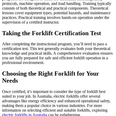
protocols, machine operation, and load handling. Training typically
consists of both theoretical and practical components. Theoretical
lessons cover equipment types, potential hazards, and maintenance
practices. Practical training involves hands-on operation under the
supervision of a certified instructor.
Taking the Forklift Certification Test
After completing the instructional program, you’ll need to pass a
certification test. This test generally evaluates both your theoretical
knowledge and practical skills. A comprehensive evaluation ensures
you are fully prepared for safe and efficient forklift operation in a
professional environment.
Choosing the Right Forklift for Your
Needs
Once certified, it’s important to consider the type of forklift best
suited to your job. In Australia, electric forklifts offer several
advantages like energy efficiency and enhanced operational safety,
making them a popular choice in various industries. For more
information on selecting efficient and suitable forklifts, exploring
electric forklifts in Australia
can be enlightening.