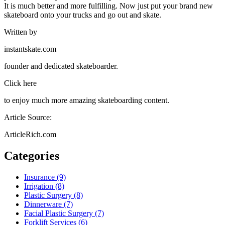
It is much better and more fulfilling. Now just put your brand new
skateboard onto your trucks and go out and skate.
Written by
instantskate.com
founder and dedicated skateboarder.
Click here
to enjoy much more amazing skateboarding content.
Article Source:
ArticleRich.com
Categories
Insurance (9)
Irrigation (8)
Plastic Surgery (8)
Dinnerware (7)
Facial Plastic Surgery (7)
Forklift Services (6)