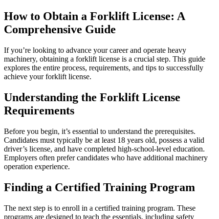
How to Obtain a Forklift License: A
Comprehensive Guide
If you’re looking to advance your career and operate heavy
machinery, obtaining a forklift license is a crucial step. This guide
explores the entire process, requirements, and tips to successfully
achieve your forklift license.
Understanding the Forklift License
Requirements
Before you begin, it’s essential to understand the prerequisites.
Candidates must typically be at least 18 years old, possess a valid
driver’s license, and have completed high-school-level education.
Employers often prefer candidates who have additional machinery
operation experience.
Finding a Certified Training Program
The next step is to enroll in a certified training program. These
programs are designed to teach the essentials, including safety