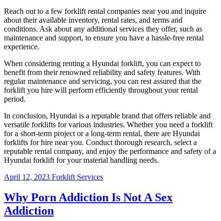
Reach out to a few forklift rental companies near you and inquire
about their available inventory, rental rates, and terms and
conditions. Ask about any additional services they offer, such as
maintenance and support, to ensure you have a hassle-free rental
experience.
When considering renting a Hyundai forklift, you can expect to
benefit from their renowned reliability and safety features. With
regular maintenance and servicing, you can rest assured that the
forklift you hire will perform efficiently throughout your rental
period.
In conclusion, Hyundai is a reputable brand that offers reliable and
versatile forklifts for various industries. Whether you need a forklift
for a short-term project or a long-term rental, there are Hyundai
forklifts for hire near you. Conduct thorough research, select a
reputable rental company, and enjoy the performance and safety of a
Hyundai forklift for your material handling needs.
April 12, 2023
Forklift Services
Why Porn Addiction Is Not A Sex
Addiction