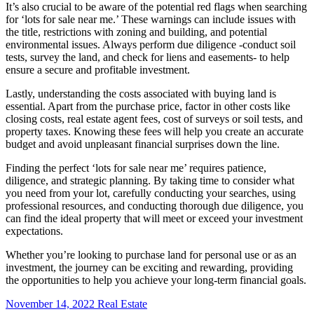
It’s also crucial to be aware of the potential red flags when searching
for ‘lots for sale near me.’ These warnings can include issues with
the title, restrictions with zoning and building, and potential
environmental issues. Always perform due diligence -conduct soil
tests, survey the land, and check for liens and easements- to help
ensure a secure and profitable investment.
Lastly, understanding the costs associated with buying land is
essential. Apart from the purchase price, factor in other costs like
closing costs, real estate agent fees, cost of surveys or soil tests, and
property taxes. Knowing these fees will help you create an accurate
budget and avoid unpleasant financial surprises down the line.
Finding the perfect ‘lots for sale near me’ requires patience,
diligence, and strategic planning. By taking time to consider what
you need from your lot, carefully conducting your searches, using
professional resources, and conducting thorough due diligence, you
can find the ideal property that will meet or exceed your investment
expectations.
Whether you’re looking to purchase land for personal use or as an
investment, the journey can be exciting and rewarding, providing
the opportunities to help you achieve your long-term financial goals.
November 14, 2022
Real Estate