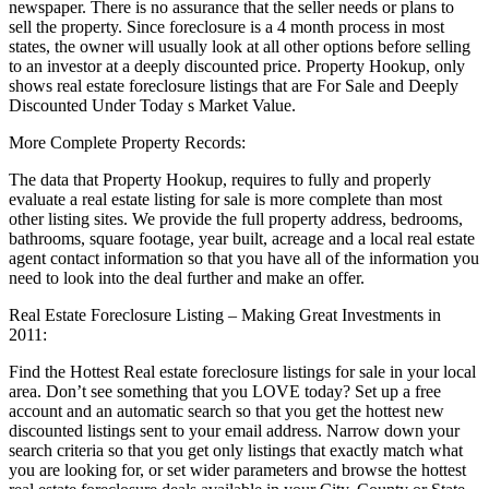
newspaper. There is no assurance that the seller needs or plans to
sell the property. Since foreclosure is a 4 month process in most
states, the owner will usually look at all other options before selling
to an investor at a deeply discounted price. Property Hookup, only
shows real estate foreclosure listings that are For Sale and Deeply
Discounted Under Today s Market Value.
More Complete Property Records:
The data that Property Hookup, requires to fully and properly
evaluate a real estate listing for sale is more complete than most
other listing sites. We provide the full property address, bedrooms,
bathrooms, square footage, year built, acreage and a local real estate
agent contact information so that you have all of the information you
need to look into the deal further and make an offer.
Real Estate Foreclosure Listing – Making Great Investments in
2011:
Find the Hottest Real estate foreclosure listings for sale in your local
area. Don’t see something that you LOVE today? Set up a free
account and an automatic search so that you get the hottest new
discounted listings sent to your email address. Narrow down your
search criteria so that you get only listings that exactly match what
you are looking for, or set wider parameters and browse the hottest