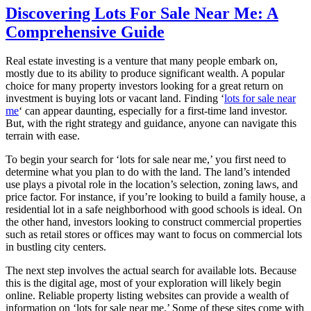
Discovering Lots For Sale Near Me: A
Comprehensive Guide
Real estate investing is a venture that many people embark on,
mostly due to its ability to produce significant wealth. A popular
choice for many property investors looking for a great return on
investment is buying lots or vacant land. Finding ‘
lots for sale near
me
‘ can appear daunting, especially for a first-time land investor.
But, with the right strategy and guidance, anyone can navigate this
terrain with ease.
To begin your search for ‘lots for sale near me,’ you first need to
determine what you plan to do with the land. The land’s intended
use plays a pivotal role in the location’s selection, zoning laws, and
price factor. For instance, if you’re looking to build a family house, a
residential lot in a safe neighborhood with good schools is ideal. On
the other hand, investors looking to construct commercial properties
such as retail stores or offices may want to focus on commercial lots
in bustling city centers.
The next step involves the actual search for available lots. Because
this is the digital age, most of your exploration will likely begin
online. Reliable property listing websites can provide a wealth of
information on ‘lots for sale near me.’ Some of these sites come with