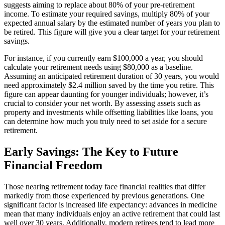
suggests aiming to replace about 80% of your pre-retirement
income. To estimate your required savings, multiply 80% of your
expected annual salary by the estimated number of years you plan to
be retired. This figure will give you a clear target for your retirement
savings.
For instance, if you currently earn $100,000 a year, you should
calculate your retirement needs using $80,000 as a baseline.
Assuming an anticipated retirement duration of 30 years, you would
need approximately $2.4 million saved by the time you retire. This
figure can appear daunting for younger individuals; however, it’s
crucial to consider your net worth. By assessing assets such as
property and investments while offsetting liabilities like loans, you
can determine how much you truly need to set aside for a secure
retirement.
Early Savings: The Key to Future
Financial Freedom
Those nearing retirement today face financial realities that differ
markedly from those experienced by previous generations. One
significant factor is increased life expectancy: advances in medicine
mean that many individuals enjoy an active retirement that could last
well over 30 years. Additionally, modern retirees tend to lead more