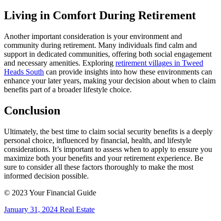
Living in Comfort During Retirement
Another important consideration is your environment and
community during retirement. Many individuals find calm and
support in dedicated communities, offering both social engagement
and necessary amenities. Exploring
retirement villages in Tweed
Heads South
can provide insights into how these environments can
enhance your later years, making your decision about when to claim
benefits part of a broader lifestyle choice.
Conclusion
Ultimately, the best time to claim social security benefits is a deeply
personal choice, influenced by financial, health, and lifestyle
considerations. It’s important to assess when to apply to ensure you
maximize both your benefits and your retirement experience. Be
sure to consider all these factors thoroughly to make the most
informed decision possible.
© 2023 Your Financial Guide
January 31, 2024
Real Estate