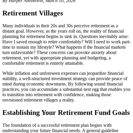
By Harper Ainsworth, March 10, 2026
Retirement Villages
Many individuals in their 20s and 30s perceive retirement as a
distant goal. However, as the years roll on, the reality of financial
planning for retirement begins to sink in. Questions inevitably arise:
Have I saved enough to retire comfortably? Will I need to work part-
time to sustain my lifestyle? What happens if the financial markets
turn unfavorable? These concerns can provoke anxiety about
retirement, yet with appropriate planning and budgeting, a
comfortable retirement is entirely attainable.
While inflation and unforeseen expenses can jeopardize financial
stability, a well-structured investment strategy can provide peace of
mind during economic downturns. By following sound financial
practices, you can accumulate a substantial nest egg that enables you
to transition into retirement with confidence, making those
envisioned retirement villages a reality.
Establishing Your Retirement Fund Goals
The foundation of a successful retirement plan begins with
understanding your future financial needs. A general guideline