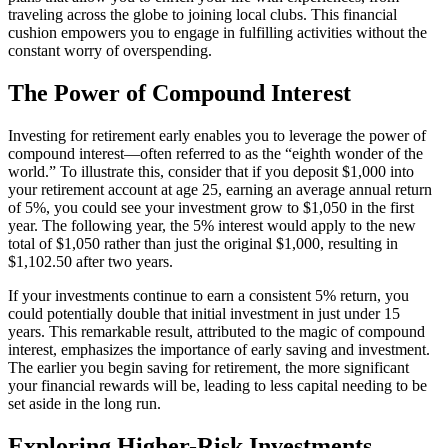
traveling across the globe to joining local clubs. This financial
cushion empowers you to engage in fulfilling activities without the
constant worry of overspending.
The Power of Compound Interest
Investing for retirement early enables you to leverage the power of
compound interest—often referred to as the “eighth wonder of the
world.” To illustrate this, consider that if you deposit $1,000 into
your retirement account at age 25, earning an average annual return
of 5%, you could see your investment grow to $1,050 in the first
year. The following year, the 5% interest would apply to the new
total of $1,050 rather than just the original $1,000, resulting in
$1,102.50 after two years.
If your investments continue to earn a consistent 5% return, you
could potentially double that initial investment in just under 15
years. This remarkable result, attributed to the magic of compound
interest, emphasizes the importance of early saving and investment.
The earlier you begin saving for retirement, the more significant
your financial rewards will be, leading to less capital needing to be
set aside in the long run.
Exploring Higher-Risk Investments