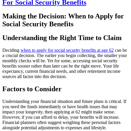
For Social Security Benefits
Making the Decision: When to Apply for
Social Security Benefits
Understanding the Right Time to Claim
Deciding
when to apply for social security benefits at age 62
can be
a crucial decision. The earlier you begin collecting, the smaller your
monthly checks will be. Yet for some, accessing social security
benefits sooner rather than later can be the right move. Your life
expectancy, current financial needs, and other retirement income
sources all factor into this decision.
Factors to Consider
Understanding your financial situation and future plans is critical. If
you need the funds immediately or have health issues that may
impact your longevity, then applying at 62 might make sense.
However, if you can afford to delay, your benefits will increase.
Financial planners often suggest weighing these personal factors
alongside potential adjustments to expenses and lifestyle.