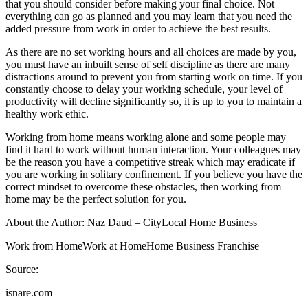
that you should consider before making your final choice. Not
everything can go as planned and you may learn that you need the
added pressure from work in order to achieve the best results.
As there are no set working hours and all choices are made by you,
you must have an inbuilt sense of self discipline as there are many
distractions around to prevent you from starting work on time. If you
constantly choose to delay your working schedule, your level of
productivity will decline significantly so, it is up to you to maintain a
healthy work ethic.
Working from home means working alone and some people may
find it hard to work without human interaction. Your colleagues may
be the reason you have a competitive streak which may eradicate if
you are working in solitary confinement. If you believe you have the
correct mindset to overcome these obstacles, then working from
home may be the perfect solution for you.
About the Author: Naz Daud – CityLocal Home Business
Work from HomeWork at HomeHome Business Franchise
Source:
isnare.com